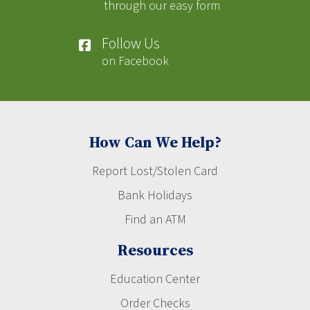
through our easy form
Follow Us
on Facebook
How Can We Help?
Report Lost/Stolen Card
Bank Holidays
Find an ATM
Resources
Education Center
Order Checks