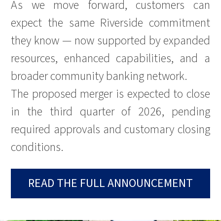
As we move forward, customers can
expect the same Riverside commitment
they know — now supported by expanded
resources, enhanced capabilities, and a
broader community banking network.
The proposed merger is expected to close
in the third quarter of 2026, pending
required approvals and customary closing
conditions.
READ THE FULL ANNOUNCEMENT