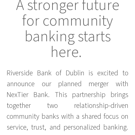
A stronger future
for community
banking starts
here.
Riverside Bank of Dublin is excited to
announce our planned merger with
NexTier Bank. This partnership brings
together two relationship-driven
community banks with a shared focus on
service, trust, and personalized banking.