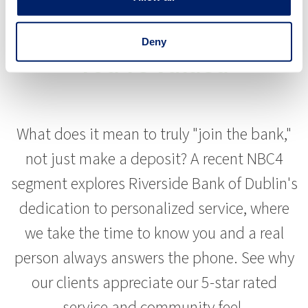
Experience Banking Where
Deny
You're Valued
What does it mean to truly "join the bank,"
not just make a deposit? A recent NBC4
segment explores Riverside Bank of Dublin's
dedication to personalized service, where
we take the time to know you and a real
person always answers the phone. See why
our clients appreciate our 5-star rated
service and community feel.