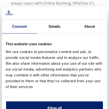
always open with Online Banking. Whether it’s
using our Mobile App, your tablet, or computer,
you can manage your accounts when it’s
convenient for you. Best of all, our online
Consent
Details
About
options are all free and secure, providing 24/7
access from almost anywhere. You’ll enjoy
everything from reviewing account balances
This website uses cookies
and transactions to transferring money
We use cookies to personalize content and ads, to
between accounts and more!
provide social media features and to analyze our traffic.
We also share information about your use of our site with
our social media, advertising and analytics partners who
LEARN MORE
may combine it with other information that you’ve
provided to them or that they’ve collected from your use
of their services.
Allow all