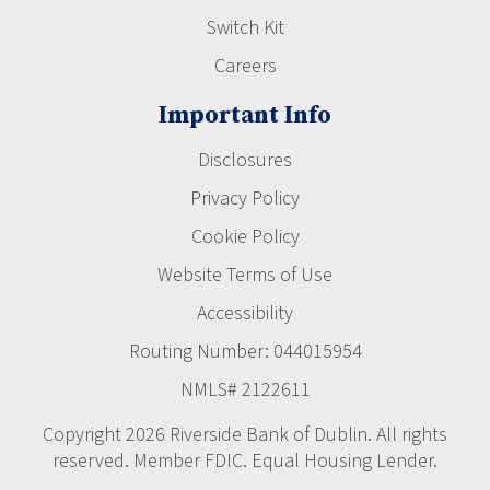
Switch Kit
Careers
Important Info
Disclosures
Privacy Policy
Cookie Policy
Website Terms of Use
Accessibility
Routing Number: 044015954
NMLS# 2122611
Copyright 2026 Riverside Bank of Dublin. All rights
reserved. Member FDIC. Equal Housing Lender.