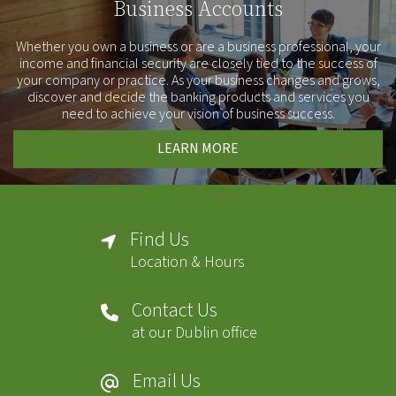
Business Accounts
Whether you own a business or are a business professional, your
income and financial security are closely tied to the success of
your company or practice. As your business changes and grows,
discover and decide the banking products and services you
need to achieve your vision of business success.
LEARN MORE
Find Us
Location & Hours
Contact Us
at our Dublin office
Email Us