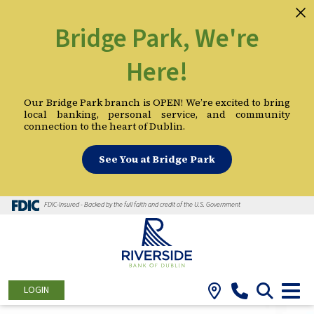
Bridge Park, We're
Here!
Our Bridge Park branch is OPEN! We’re excited to bring
local banking, personal service, and community
connection to the heart of Dublin.
See You at Bridge Park
FDIC-Insured - Backed by the full faith and credit of the U.S. Government
LOGIN