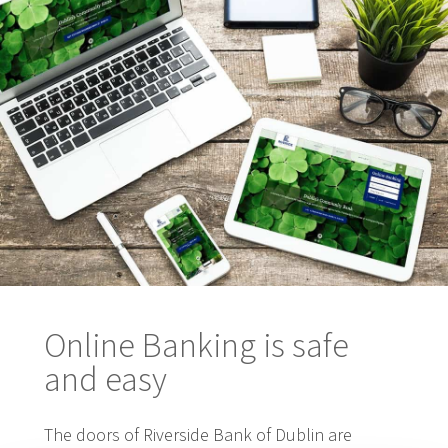
Online Banking is safe
and easy
The doors of Riverside Bank of Dublin are