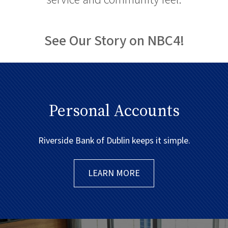
See Our Story on NBC4!
Personal Accounts
Riverside Bank of Dublin keeps it simple.
LEARN MORE