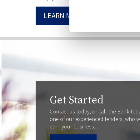
LEARN MORE
Get Started
Contact us today, or call the Bank tod
one of our experienced lenders, who wi
earn your business.