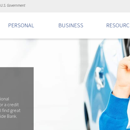
e U.S. Government
PERSONAL
BUSINESS
RESOURC
ional
r a credit
l find great
side Bank.