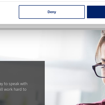
Deny
ay to speak with
ll work hard to