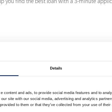
elp you find the best loan with a 3-minute appli
oan Officer
Details
 Riverside Bank of Dublin credit card, while ea
e content and ads, to provide social media features and to analy
ravel options! Whether you’re in school, looking 
 our site with our social media, advertising and analytics partn
 provided to them or that they’ve collected from your use of their
ility, we have the right card for you.