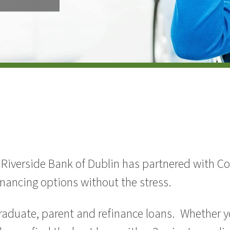
. Riverside Bank of Dublin has partnered with Co
nancing options without the stress.
raduate, parent and refinance loans. Whether yo