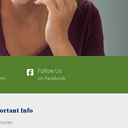
Follow Us
orm
on Facebook
ortant Info
osures