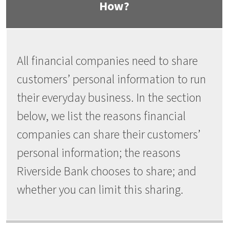
How?
All financial companies need to share
customers’ personal information to run
their everyday business. In the section
below, we list the reasons financial
companies can share their customers’
personal information; the reasons
Riverside Bank chooses to share; and
whether you can limit this sharing.