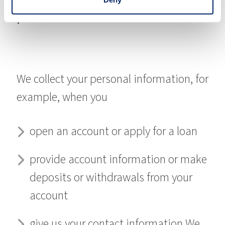
personal information?
We collect your personal information, for
example, when you
open an account or apply for a loan
provide account information or make
deposits or withdrawals from your
account
give us your contact information We