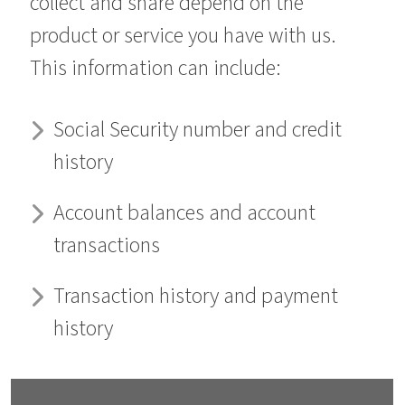
collect and share depend on the
product or service you have with us.
This information can include:
Social Security number and credit
history
Account balances and account
transactions
Transaction history and payment
history