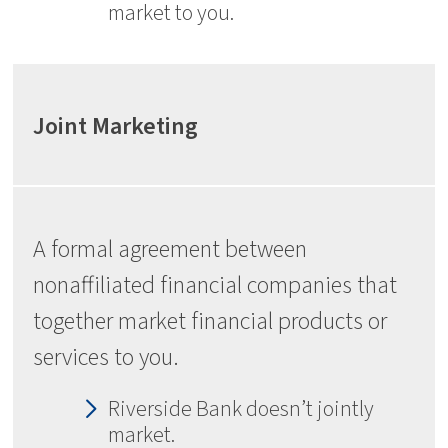
market to you.
Joint Marketing
A formal agreement between
nonaffiliated financial companies that
together market financial products or
services to you.
Riverside Bank doesn’t jointly
market.