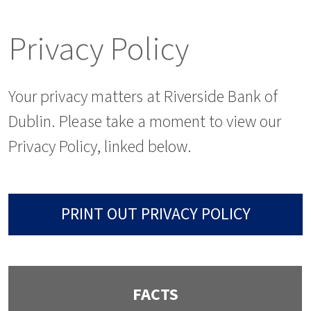
Privacy Policy
Your privacy matters at Riverside Bank of
Dublin. Please take a moment to view our
Privacy Policy, linked below.
PRINT OUT PRIVACY POLICY
FACTS