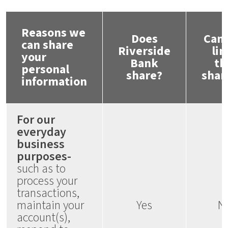
Reasons we
Does
Can 
can share
Riverside
lim
your
Bank
th
personal
share?
shar
information
For our
everyday
business
purposes-
such as to
process your
transactions,
maintain your
Yes
N
account(s),