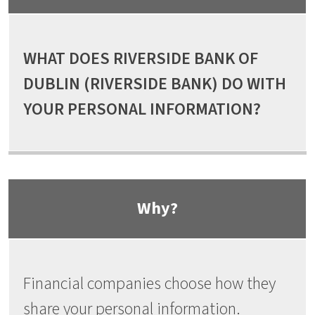
WHAT DOES RIVERSIDE BANK OF
DUBLIN (RIVERSIDE BANK) DO WITH
YOUR PERSONAL INFORMATION?
Why?
Financial companies choose how they
share your personal information.