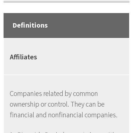
Definitions
Affiliates
Companies related by common
ownership or control. They can be
financial and nonfinancial companies.