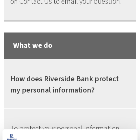
on Contact Us to email your question.
What we do
How does Riverside Bank protect
my personal information?
To protect your personal information
from unauthorized access and use, we