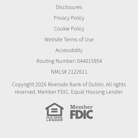
Disclosures
Privacy Policy
Cookie Policy
Website Terms of Use
Accessibility
Routing Number: 044015954
NMLS# 2122611
Copyright 2026 Riverside Bank of Dublin. All rights
reserved. Member FDIC. Equal Housing Lender.