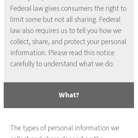
Federal law gives consumers the right to
limit some but not all sharing. Federal
law also requires us to tell you how we
collect, share, and protect your personal
information. Please read this notice
carefully to understand what we do.
What?
The types of personal information we