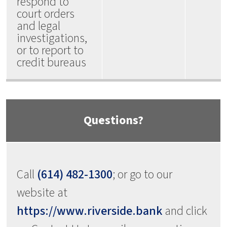
respond to
court orders
and legal
investigations,
or to report to
credit bureaus
Questions?
Call
(614) 482-1300
; or go to our
website at
https://www.riverside.bank
and click