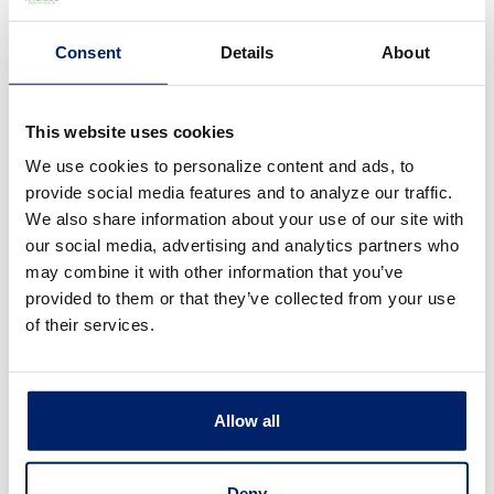
use security measures that comply with
Consent
Details
About
federal law. These measures include
computer safeguards and secured files
This website uses cookies
and buildings. We restrict access to your
We use cookies to personalize content and ads, to
personal information to only those
provide social media features and to analyze our traffic.
We also share information about your use of our site with
employees who need to know. We
our social media, advertising and analytics partners who
require all companies with whom we
may combine it with other information that you’ve
provided to them or that they’ve collected from your use
share your information to keep it
of their services.
confidential.
Allow all
How does Riverside Bank collect my
Deny