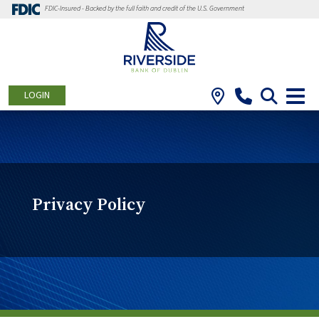
FDIC-Insured - Backed by the full faith and credit of the U.S. Government
LOGIN
Privacy Policy