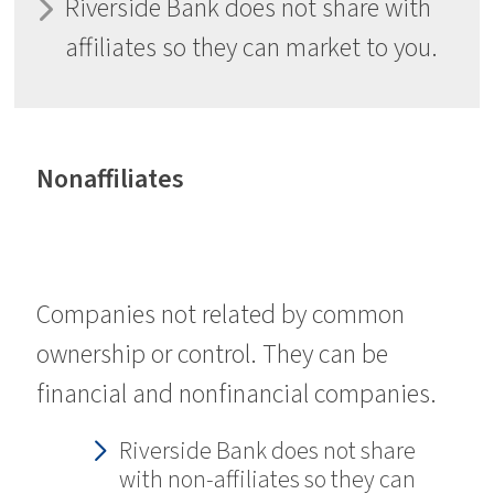
Riverside Bank does not share with
affiliates so they can market to you.
Nonaffiliates
Companies not related by common
ownership or control. They can be
financial and nonfinancial companies.
Riverside Bank does not share
with non-affiliates so they can