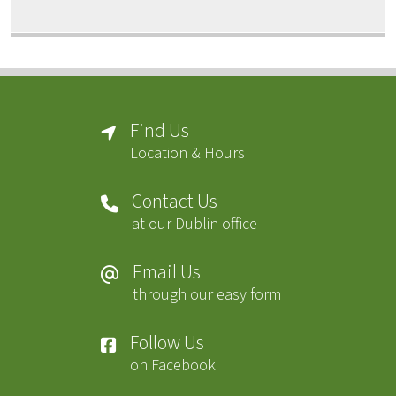
Find Us
Location & Hours
Contact Us
at our Dublin office
Email Us
through our easy form
Follow Us
on Facebook