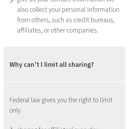
also collect your personal information
from others, such as credit bureaus,
affiliates, or other companies.
Why can’t I limit all sharing?
Federal law gives you the right to limit
only