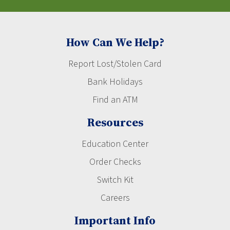
How Can We Help?
Report Lost/Stolen Card
Bank Holidays
Find an ATM
Resources
Education Center
Order Checks
Switch Kit
Careers
Important Info