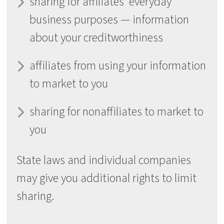
sharing for affiliates’ everyday
business purposes — information
about your creditworthiness
affiliates from using your information
to market to you
sharing for nonaffiliates to market to
you
State laws and individual companies
may give you additional rights to limit
sharing.