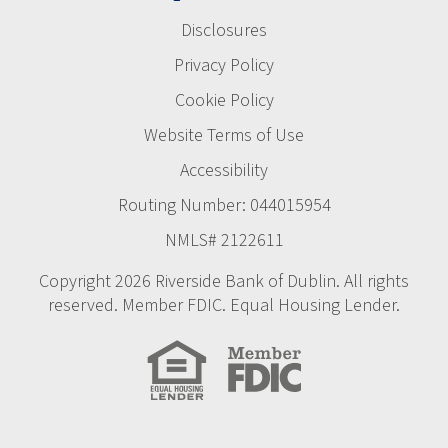
Disclosures
Privacy Policy
Cookie Policy
Website Terms of Use
Accessibility
Routing Number: 044015954
NMLS# 2122611
Copyright 2026 Riverside Bank of Dublin. All rights
reserved. Member FDIC. Equal Housing Lender.