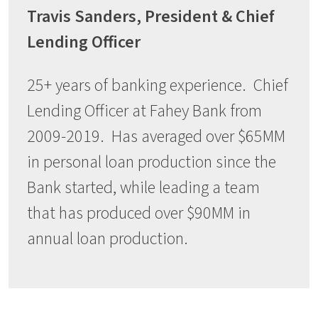
Travis Sanders, President & Chief
Lending Officer
25+ years of banking experience. Chief
Lending Officer at Fahey Bank from
2009-2019. Has averaged over $65MM
in personal loan production since the
Bank started, while leading a team
that has produced over $90MM in
annual loan production.