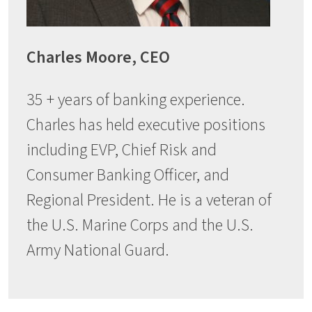
Charles Moore, CEO
35 + years of banking experience.
Charles has held executive positions
including EVP, Chief Risk and
Consumer Banking Officer, and
Regional President. He is a veteran of
the U.S. Marine Corps and the U.S.
Army National Guard.