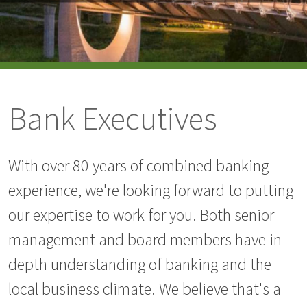
Bank Executives
With over 80 years of combined banking
experience, we're looking forward to putting
our expertise to work for you. Both senior
management and board members have in-
depth understanding of banking and the
local business climate. We believe that's a