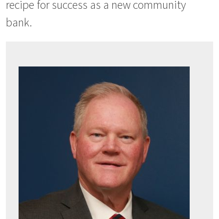
recipe for success as a new community
bank.