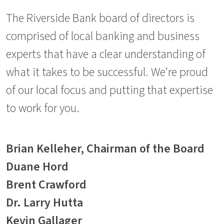
The Riverside Bank board of directors is
comprised of local banking and business
experts that have a clear understanding of
what it takes to be successful. We're proud
of our local focus and putting that expertise
to work for you.
Brian Kelleher, Chairman of the Board
Duane Hord
Brent Crawford
Dr. Larry Hutta
Kevin Gallager