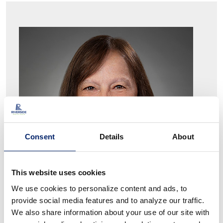
Consent
Details
About
This website uses cookies
We use cookies to personalize content and ads, to
provide social media features and to analyze our traffic.
We also share information about your use of our site with