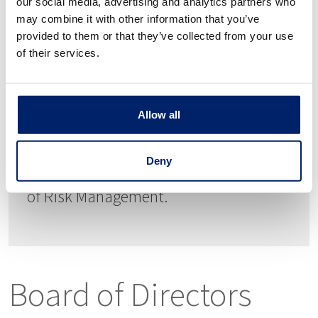
Doris Lambert, Chief Operations &
our social media, advertising and analytics partners who
may combine it with other information that you’ve
Financial Officer
provided to them or that they’ve collected from your use
of their services.
30+ years of banking experience. CFO
at Fahey Bank 2013-2018. Doris has
held various executive leadership
Allow all
positions in Community Banking
Deny
including; CFO, Controller, and Director
of Risk Management.
Board of Directors