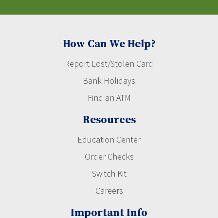
How Can We Help?
Report Lost/Stolen Card
Bank Holidays
Find an ATM
Resources
Education Center
Order Checks
Switch Kit
Careers
Important Info