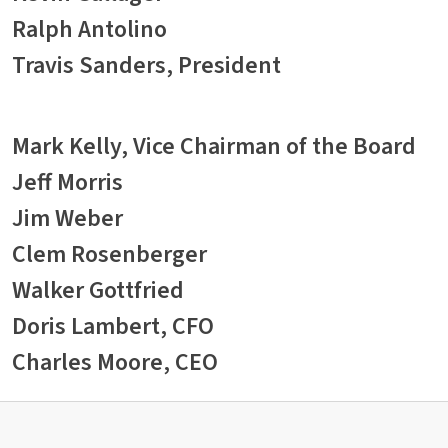
Ralph Antolino
Travis Sanders, President
Mark Kelly, Vice Chairman of the Board
Jeff Morris
Jim Weber
Clem Rosenberger
Walker Gottfried
Doris Lambert, CFO
Charles Moore, CEO