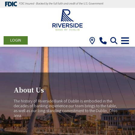
FDIC-Insured - Backed by the full faith and credit of the U.S. Government
LOGIN
About Us
The history of Riverside Bank of Dublin is embodied in the
decades of banking experience our team brings to the table,
as well as our long-standing commitment to the Dublin, Ohio
area.