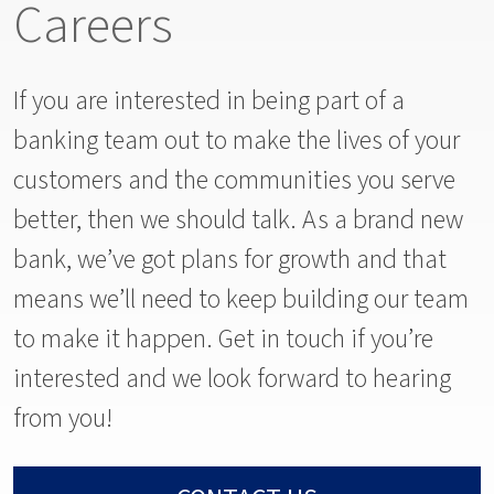
Careers
If you are interested in being part of a
banking team out to make the lives of your
customers and the communities you serve
better, then we should talk. As a brand new
bank, we’ve got plans for growth and that
means we’ll need to keep building our team
to make it happen. Get in touch if you’re
interested and we look forward to hearing
from you!