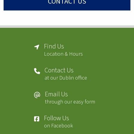
CONTACT US
Find Us
Location & Hours
Contact Us
at our Dublin office
Email Us
through our easy form
Follow Us
on Facebook