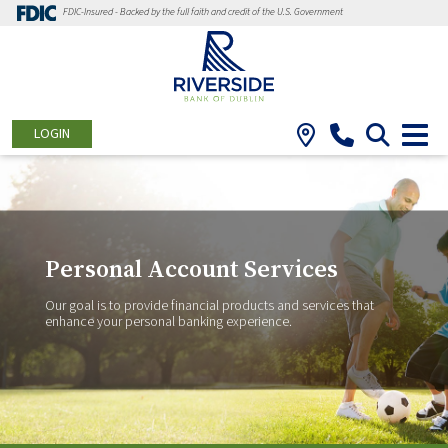
FDIC-Insured - Backed by the full faith and credit of the U.S. Government
LOGIN
Personal Account Services
Our goal is to provide financial products and services that
enhance your personal banking experience.