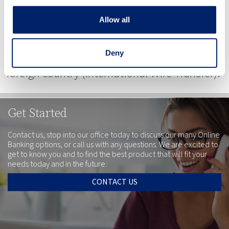
money in your Riverside Bank of Dublin
Allow all
account. You can receive money from within
the USA (Domestic Wire Transfers) or from a
Deny
foreign country (International Wire Transfer).
Get Started
Contact us, stop into our office today to discuss our many Online
Banking options, or call us with any questions. We are excited to
get to know you and to find the best product that will fit your
needs today and in the future.
CONTACT US