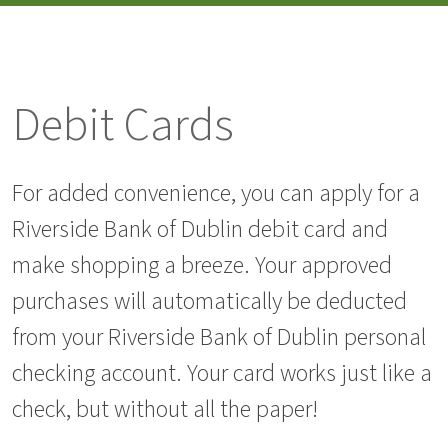
Debit Cards
For added convenience, you can apply for a
Riverside Bank of Dublin debit card and
make shopping a breeze. Your approved
purchases will automatically be deducted
from your Riverside Bank of Dublin personal
checking account. Your card works just like a
check, but without all the paper!