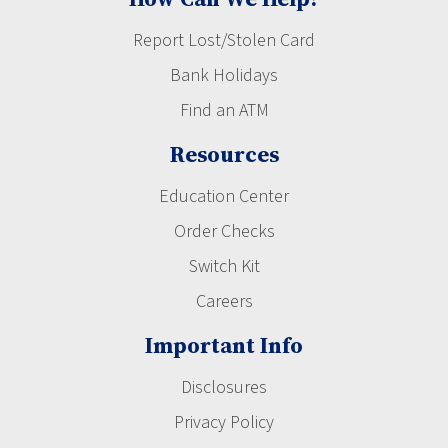
Report Lost/Stolen Card
Bank Holidays
Find an ATM
Resources
Education Center
Order Checks
Switch Kit
Careers
Important Info
Disclosures
Privacy Policy