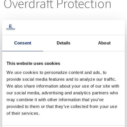
Overdraft Protection
You may use your savings account, another
checking account, or a line of credit to
protect your account from overdrafts.
Consent
Details
About
Wires
This website uses cookies
We use cookies to personalize content and ads, to
provide social media features and to analyze our traffic.
We also share information about your use of our site with
To send a wire transfer from your Riverside
our social media, advertising and analytics partners who
Bank of Dublin account, please visit our
may combine it with other information that you’ve
provided to them or that they’ve collected from your use
Riverside Bank of Dublin office.
of their services.
Wire transfer is the fastest mode of receiving