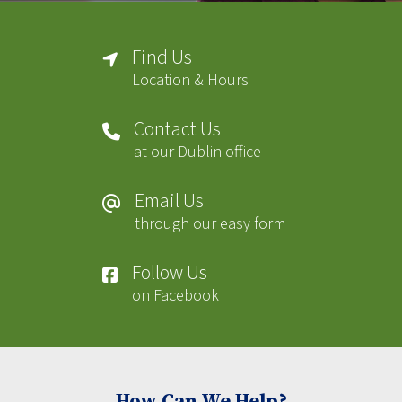
Find Us
Location & Hours
Contact Us
at our Dublin office
Email Us
through our easy form
Follow Us
on Facebook
How Can We Help?