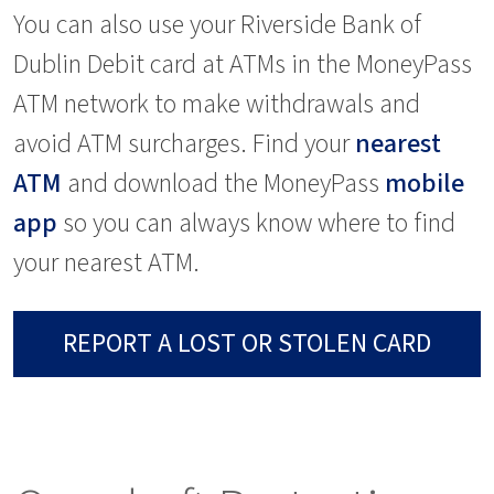
You can also use your Riverside Bank of
Dublin Debit card at ATMs in the MoneyPass
ATM network to make withdrawals and
avoid ATM surcharges. Find your
nearest
ATM
and download the MoneyPass
mobile
app
so you can always know where to find
your nearest ATM.
REPORT A LOST OR STOLEN CARD