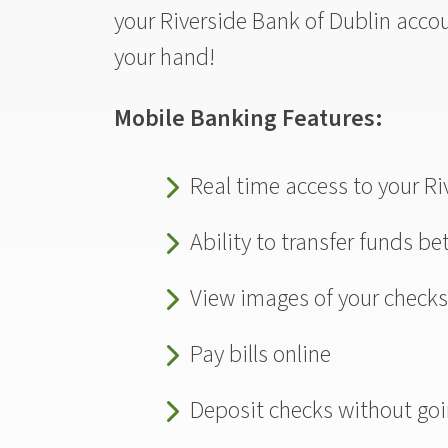
your Riverside Bank of Dublin acco
your hand!
Mobile Banking Features:
Real time access to your R
Ability to transfer funds b
View images of your check
Pay bills online
Deposit checks without goi