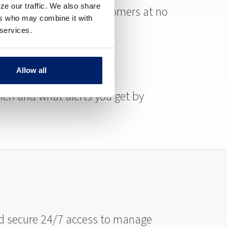
ze our traffic. We also share
ure is available for customers at no
ers who may combine it with
 services.
Allow all
en and what alerts you get by
and secure 24/7 access to manage