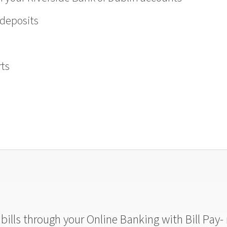
 deposits
ts
ills through your Online Banking with Bill Pay- 