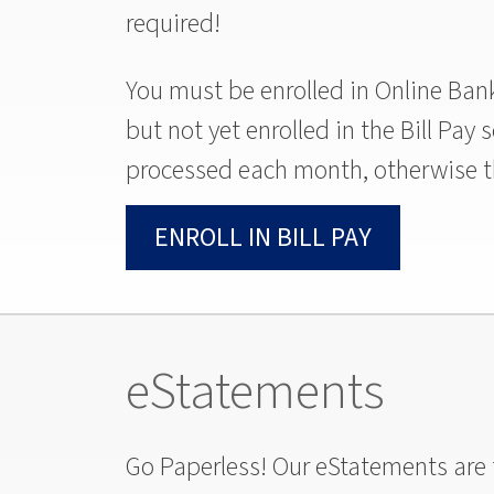
required!
You must be enrolled in Online Banki
but not yet enrolled in the Bill Pay
processed each month, otherwise th
ENROLL IN BILL PAY
eStatements
Go Paperless! Our eStatements are f