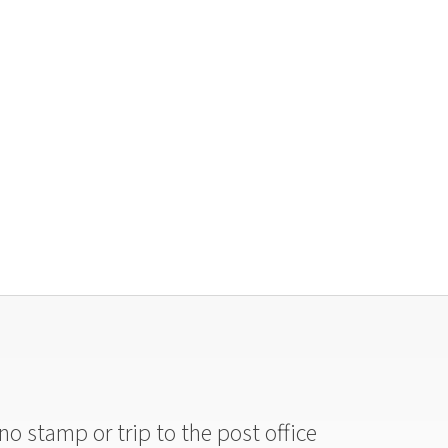
no stamp or trip to the post office