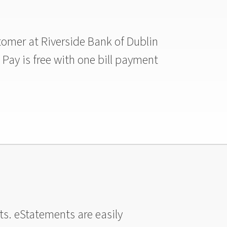
ustomer at Riverside Bank of Dublin
l Pay is free with one bill payment
ts. eStatements are easily