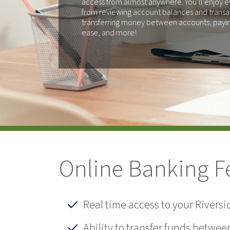
access from almost anywhere. You’ll enjoy e
from reviewing account balances and transa
transferring money between accounts, paying
ease, and more!
Online Banking F
Real time access to your Rivers
Ability to transfer funds betwe