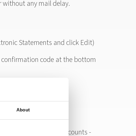
r without any mail delay.
ctronic Statements and click Edit)
 confirmation code at the bottom
About
any of your other bank accounts -