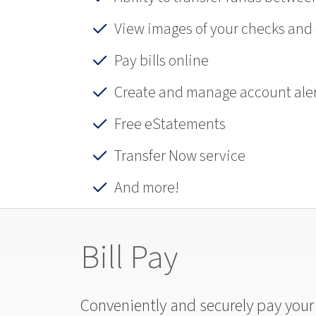
View images of your checks and
Pay bills online
Create and manage account aler
Free eStatements
Transfer Now service
And more!
Bill Pay
Conveniently and securely pay your b