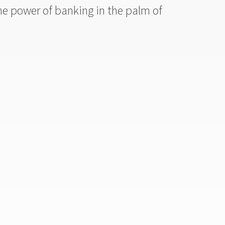
he power of banking in the palm of