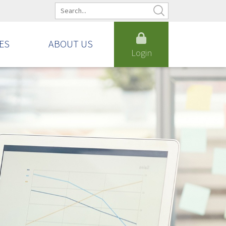
ES
ABOUT US
Login