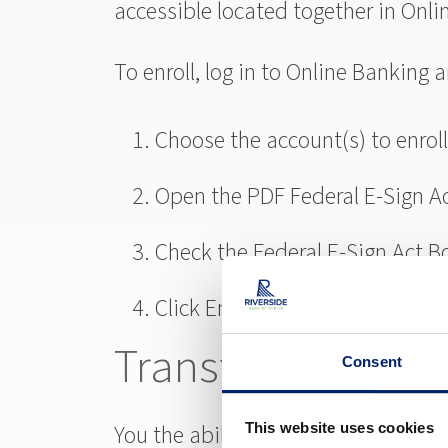
accessible located together in Onli
To enroll, log in to Online Banking
Choose the account(s) to enroll 
Open the PDF Federal E-Sign A
Check the Federal E-Sign Act B
Click Enroll
Transfer Now
Consent
You the ability to easily transfer 
This website uses cookies