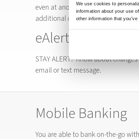
We use cookies to personaliz
even at another institution. Transfe
information about your use of
additional cost.
other information that you’ve
eAlerts
STAY ALERT! Know about changes to
email or text message.
Mobile Banking
You are able to bank on-the-go wit