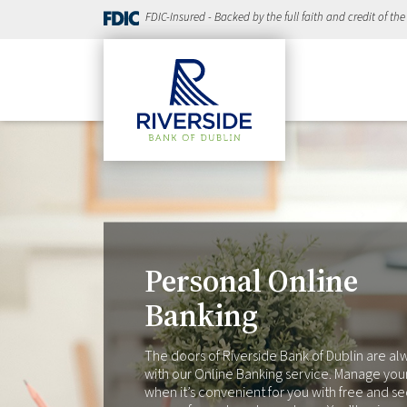
FDIC-Insured - Backed by the full faith and credit of th
Personal Online
Banking
The doors of Riverside Bank of Dublin are a
with our Online Banking service. Manage you
when it’s convenient for you with free and s