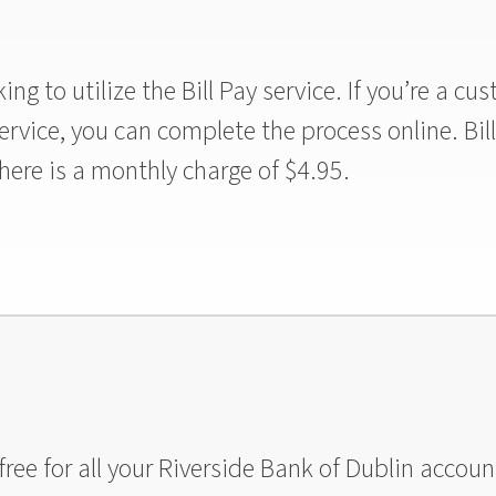
ng to utilize the Bill Pay service. If you’re a c
 service, you can complete the process online. Bil
ere is a monthly charge of $4.95.
ree for all your Riverside Bank of Dublin accoun