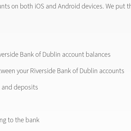
unts on both iOS and Android devices. We put t
iverside Bank of Dublin account balances
etween your Riverside Bank of Dublin accounts
s and deposits
ng to the bank