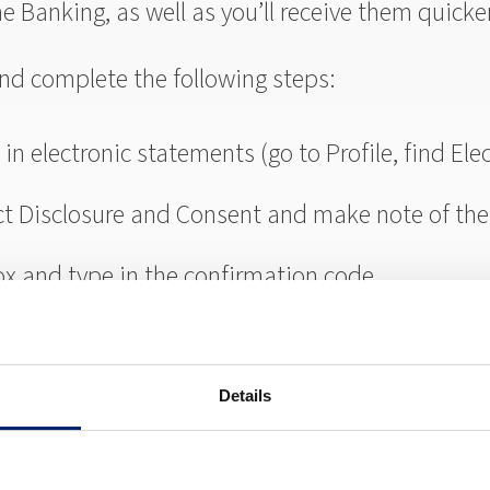
ne Banking, as well as you’ll receive them quicke
 and complete the following steps:
in electronic statements (go to Profile, find Ele
ct Disclosure and Consent and make note of the
ox and type in the confirmation code
Details
money to or from your Riverside Bank account to 