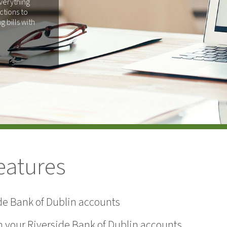
verything
ctions to
 bills with
eatures
ide Bank of Dublin accounts
en your Riverside Bank of Dublin accounts