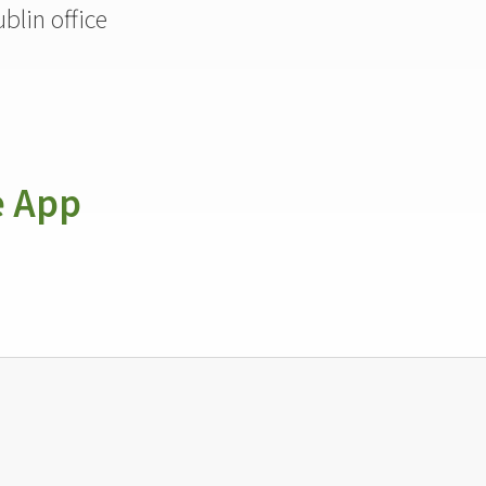
blin office
e App