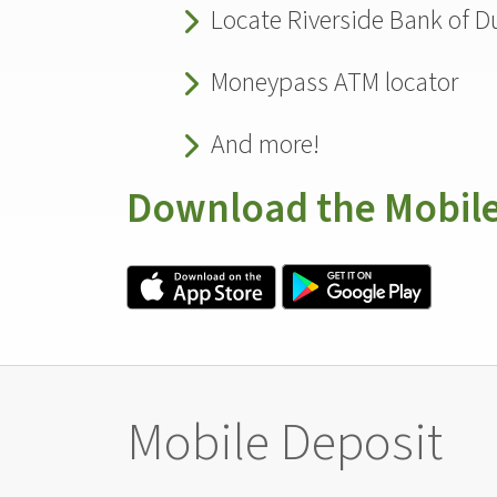
Locate Riverside Bank of Du
Moneypass ATM locator
And more!
Download the Mobil
Mobile Deposit