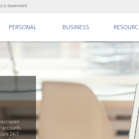
e U.S. Government
PERSONAL
BUSINESS
RESOURC
lways open
r accounts
ecure 24/7