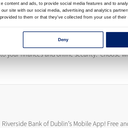
e content and ads, to provide social media features and to analy
rs typically take 1-2 business days and this feat
 our site with our social media, advertising and analytics partn
 provided to them or that they’ve collected from your use of their
Deny
 your finances and online security. Choose wh
h Riverside Bank of Dublin’s Mobile App! Free 