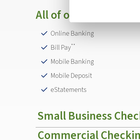
All of our accounts of
Online Banking
**
Bill Pay
Mobile Banking
Mobile Deposit
eStatements
Small Business Chec
Commercial Checki