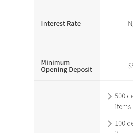
Interest Rate
N
Minimum
$
Opening Deposit
500 d
items
100 d