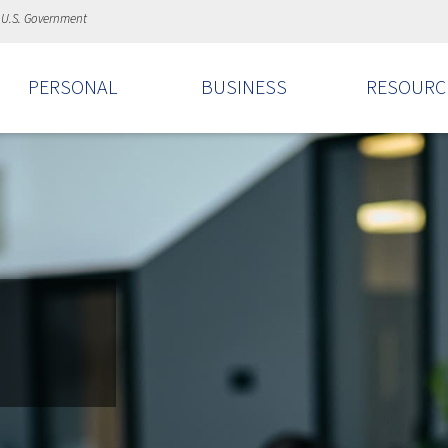
e U.S. Government
PERSONAL
BUSINESS
RESOURC