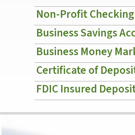
Non-Profit Checking
Business Savings Ac
Business Money Mar
Certificate of Deposi
FDIC Insured Deposi