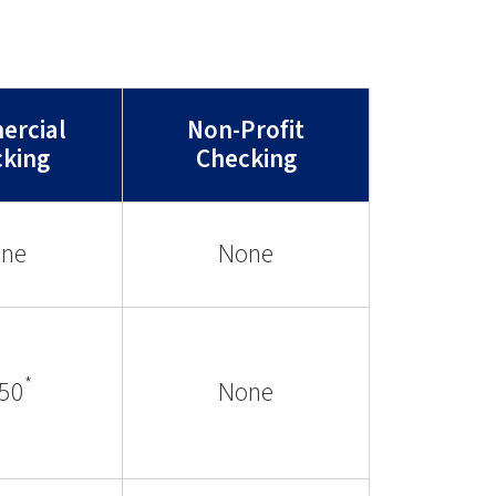
rcial
Non-Profit
king
Checking
ne
None
*
.50
None