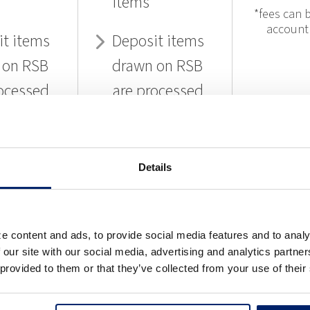
items
*fees can b
account
it items
Deposit items
 on RSB
drawn on RSB
ocessed
are processed
f charge
free of charge
Details
EARN
LEARN
L
RE
MORE
MO
e content and ads, to provide social media features and to analy
 our site with our social media, advertising and analytics partn
 provided to them or that they’ve collected from your use of their