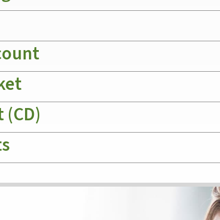
count
ket
t (CD)
ts