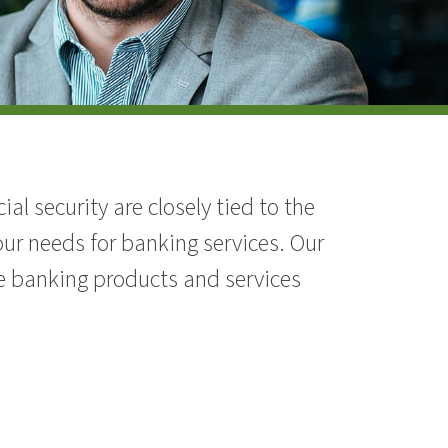
l security are closely tied to the
ur needs for banking services. Our
e banking products and services