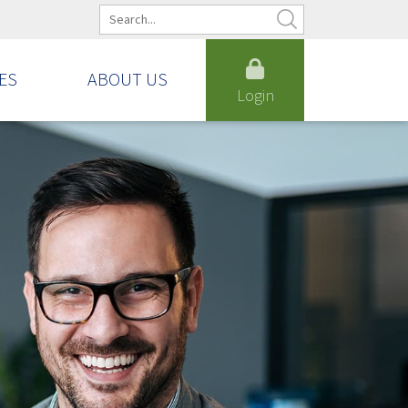
ES
ABOUT US
Login