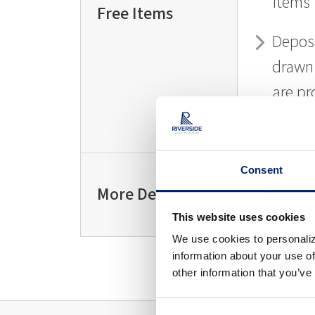
items
Free Items
Depos
drawn
are pr
free o
Consent
L
More Details
MO
This website uses cookies
We use cookies to personaliz
information about your use of
other information that you’ve