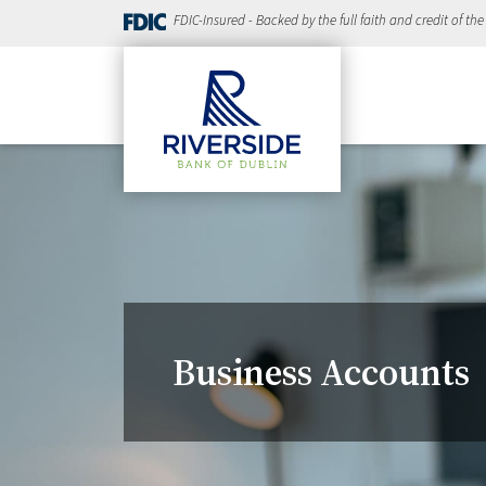
FDIC-Insured - Backed by the full faith and credit of th
Business Accounts