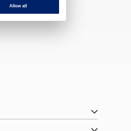
Allow all