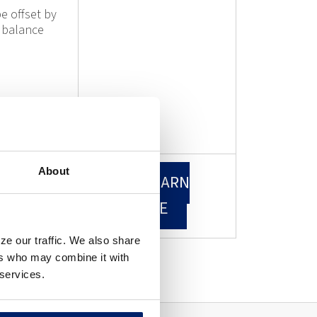
e offset by
 balance
About
EARN
LEARN
RE
MORE
ze our traffic. We also share
ers who may combine it with
 services.