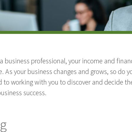
 business professional, your income and financia
e. As your business changes and grows, so do yo
 to working with you to discover and decide th
business success.
ng