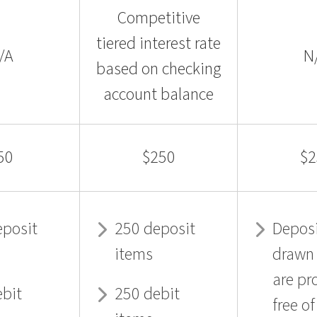
Competitive
tiered interest rate
/A
N
based on checking
account balance
50
$250
$2
eposit
250 deposit
Deposi
items
drawn
are pr
ebit
250 debit
free o