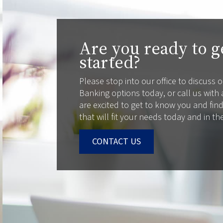
Are you ready to g
started?
Please stop into our office to discuss
Banking options today, or call us with
are excited to get to know you and fin
that will fit your needs today and in th
CONTACT US