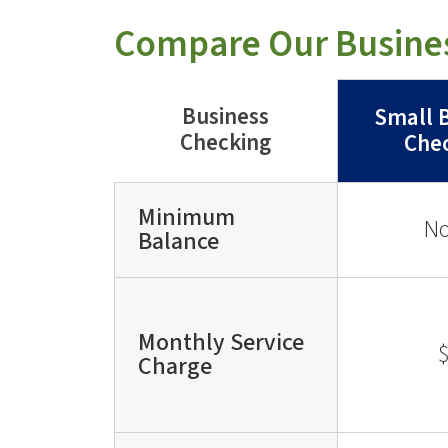
Compare Our Busine
Business
Small 
Checking
Che
Minimum
N
Balance
Monthly Service
Charge