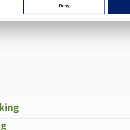
Deny
fer these free services:
king
ng