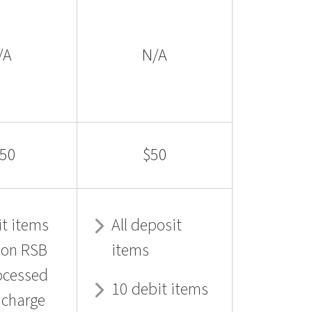
/A
N/A
50
$50
t items
All deposit
 on RSB
items
ocessed
10 debit items
f charge