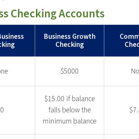
ss Checking Accounts
Business
Business Growth
Comme
cking
Checking
Chec
one
$5000
No
$15.00 if balance
$0
falls below the
$7
minimum balance