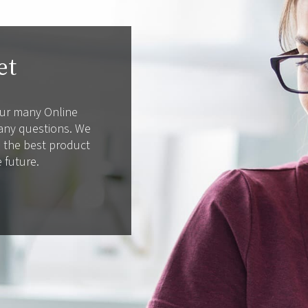
et
 our many Online
 any questions. We
d the best product
e future.