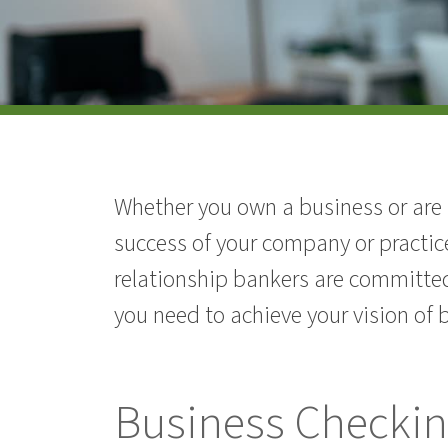
Whether you own a business or are a
success of your company or practic
relationship bankers are committed
you need to achieve your vision of 
Business Checki