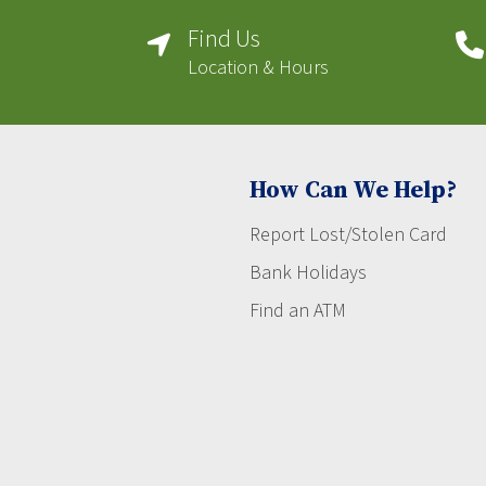
Find Us
Location & Hours
How Can We Help?
Report Lost/Stolen Card
Bank Holidays
Find an ATM