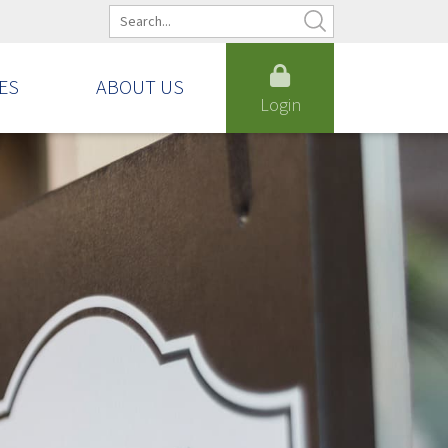
ES
ABOUT US
Login