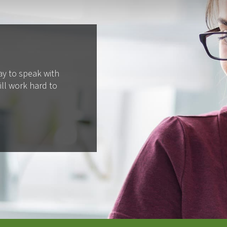
ay to speak with
ll work hard to