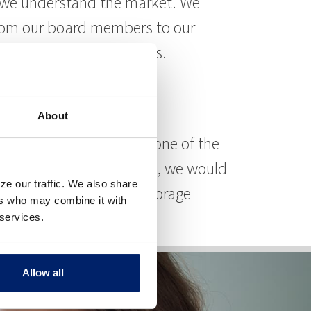
se we understand the market. We
From our board members to our
n, and keep, your business.
About
 can help you refinance one of the
rial, retail, or warehouse, we would
ze our traffic. We also share
ng on hotels, and self-storage
ers who may combine it with
 services.
Allow all