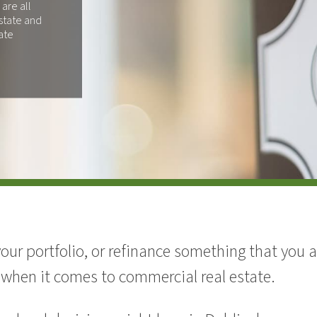
 are all
state and
ate
your portfolio, or refinance something that you
 when it comes to commercial real estate.