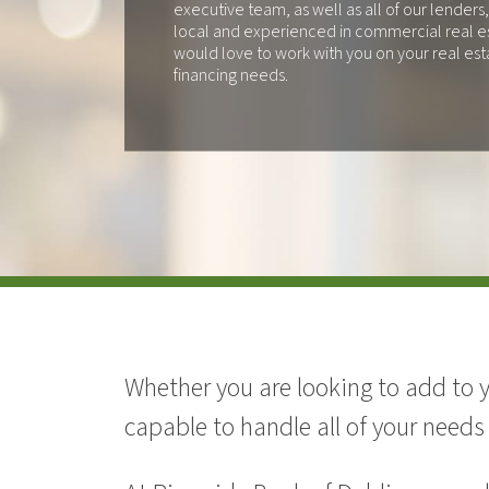
executive team, as well as all of our lenders,
local and experienced in commercial real e
would love to work with you on your real est
financing needs.
Whether you are looking to add to 
capable to handle all of your needs