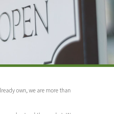
 already own, we are more than