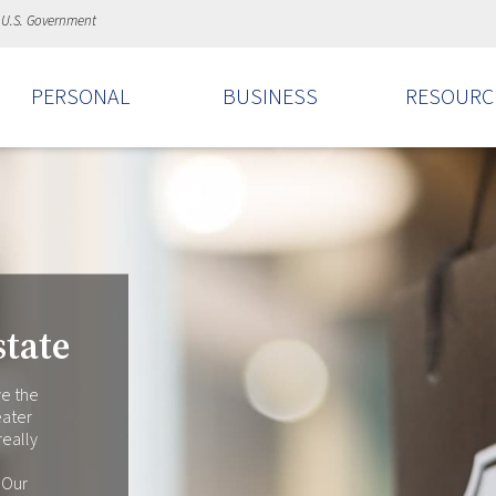
e U.S. Government
PERSONAL
BUSINESS
RESOURC
tate
ve the
eater
really
 Our