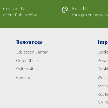
Contact Us
Email Us
at our Dublin office
through our easy f
Resources
Imp
Education Center
Discl
Order Checks
Privac
Switch Kit
Cooki
Careers
Websi
Access
Routi
NMLS