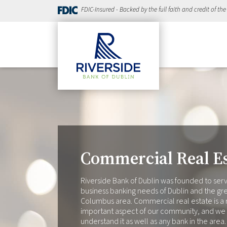
FDIC-Insured - Backed by the full faith and credit of th
Commercial Real Es
Riverside Bank of Dublin was founded to ser
business banking needs of Dublin and the gr
Columbus area. Commercial real estate is a 
important aspect of our community, and we
understand it as well as any bank in the area.