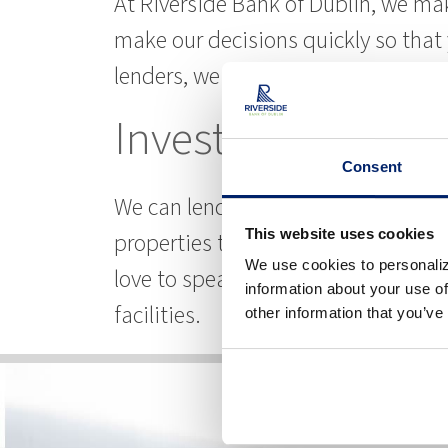
At Riverside Bank of Dublin, we ma
make our decisions quickly so tha
lenders, we are all experienced in t
Investment Prope
Consent
We can lend money on the properties
This website uses cookies
properties that you are already own.
We use cookies to personaliz
love to speak with you about it. You
information about your use of
facilities.
other information that you’ve