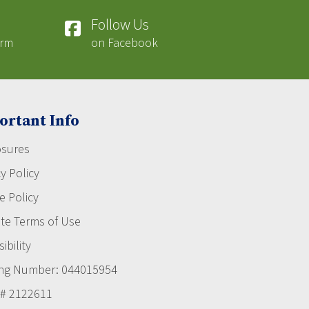
Follow Us
orm
on Facebook
ortant Info
osures
y Policy
e Policy
te Terms of Use
ibility
ng Number: 044015954
# 2122611