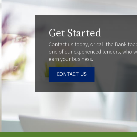
Get Started
Contact us today, or call the Bank tod
one of our experienced lenders, who wi
earn your business.
CONTACT US