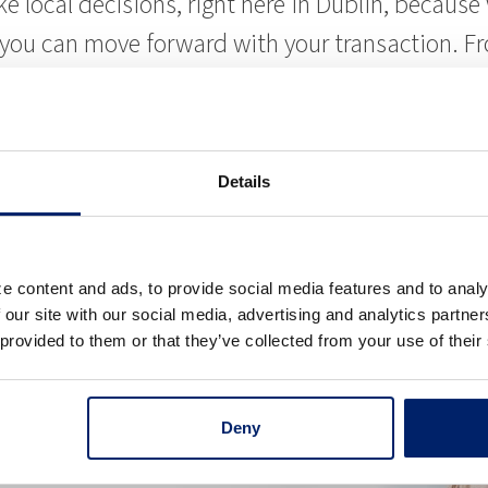
ke local decisions, right here in Dublin, becau
t you can move forward with your transaction. 
he local market and will do what it takes to ear
rties
Details
 you are buying to add to your portfolio, or we
 Whether the property is office, medical, indust
e content and ads, to provide social media features and to analy
’ll also find we have deep experience with lendi
 our site with our social media, advertising and analytics partn
 provided to them or that they’ve collected from your use of their
Deny