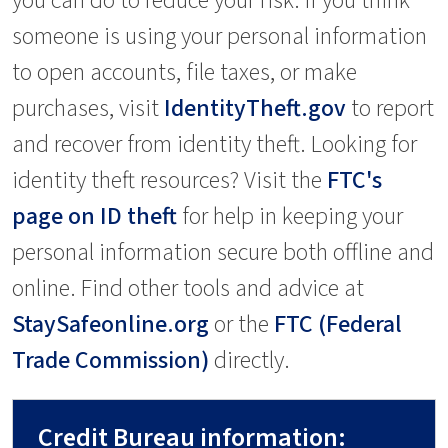
you can do to reduce your risk. If you think
someone is using your personal information
to open accounts, file taxes, or make
purchases, visit
IdentityTheft.gov
to report
and recover from identity theft. Looking for
identity theft resources? Visit the
FTC's
page on ID theft
for help in keeping your
personal information secure both offline and
online. Find other tools and advice at
StaySafeonline.org
or the
FTC (Federal
Trade Commission)
directly.
Credit Bureau information: