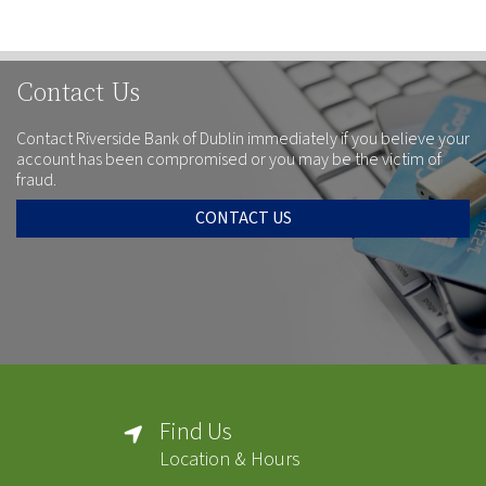
Contact Us
Contact Riverside Bank of Dublin immediately if you believe your
account has been compromised or you may be the victim of
fraud.
CONTACT US
Find Us
Location & Hours