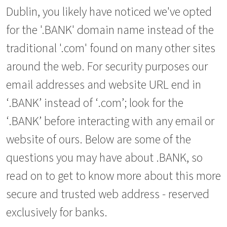
Dublin, you likely have noticed we've opted
for the '.BANK' domain name instead of the
traditional '.com' found on many other sites
around the web. For security purposes our
email addresses and website URL end in
‘.BANK’ instead of ‘.com’; look for the
‘.BANK’ before interacting with any email or
website of ours. Below are some of the
questions you may have about .BANK, so
read on to get to know more about this more
secure and trusted web address - reserved
exclusively for banks.