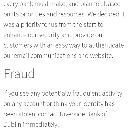
every bank must make, and plan for, based
on its priorities and resources. We decided it
was a priority for us from the start to
enhance our security and provide our
customers with an easy way to authenticate
our email communications and website.
Fraud
If you see any potentially fraudulent activity
on any account or think your identity has
been stolen, contact Riverside Bank of
Dublin immediately.