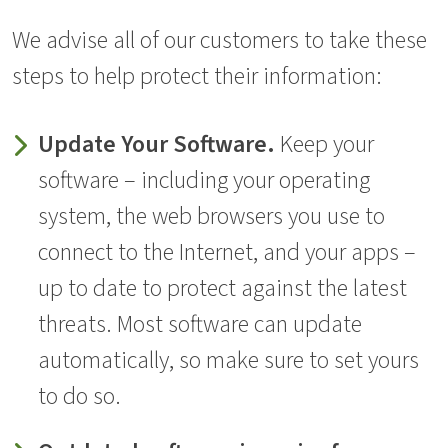
We advise all of our customers to take these
steps to help protect their information:
Update Your Software.
Keep your
software – including your operating
system, the web browsers you use to
connect to the Internet, and your apps –
up to date to protect against the latest
threats. Most software can update
automatically, so make sure to set yours
to do so.