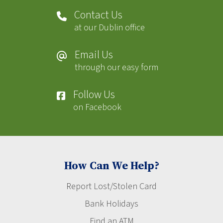
Contact Us
at our Dublin office
Email Us
through our easy form
Follow Us
on Facebook
How Can We Help?
Report Lost/Stolen Card
Bank Holidays
Find an ATM