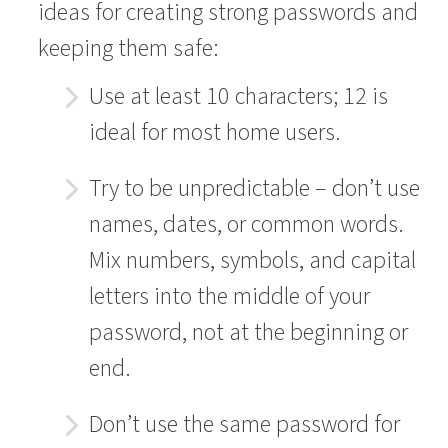
ideas for creating strong passwords and
keeping them safe:
Use at least 10 characters; 12 is
ideal for most home users.
Try to be unpredictable – don’t use
names, dates, or common words.
Mix numbers, symbols, and capital
letters into the middle of your
password, not at the beginning or
end.
Don’t use the same password for