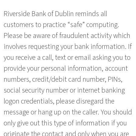
Riverside Bank of Dublin reminds all
customers to practice “safe” computing.
Please be aware of fraudulent activity which
involves requesting your bank information. If
you receive a call, text or email asking you to
provide your personal information, account
numbers, credit/debit card number, PINs,
social security number or internet banking
logon credentials, please disregard the
message or hang up on the caller. You should
only give out this type of information if you
originate the contact and only when you are