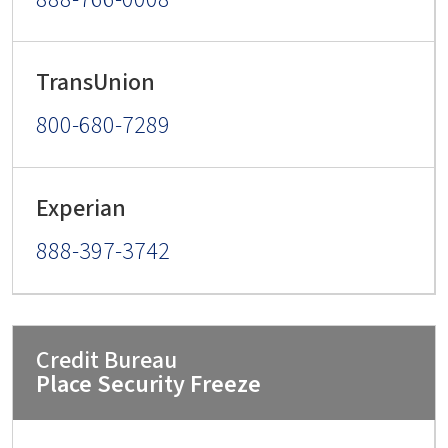
800-680-7289
888-397-3742
Place Security Freeze