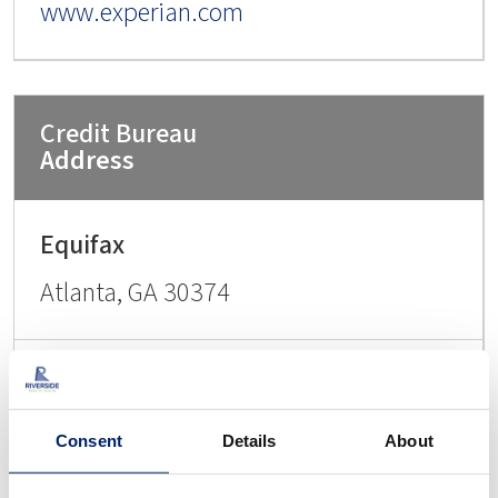
www.experian.com
Address
Atlanta, GA 30374
PO Box 2000
Consent
Details
About
Chester, PA 19016