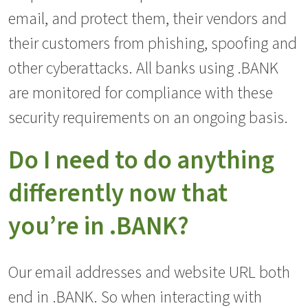
email, and protect them, their vendors and
their customers from phishing, spoofing and
other cyberattacks. All banks using .BANK
are monitored for compliance with these
security requirements on an ongoing basis.
Do I need to do anything
differently now that
you’re in .BANK?
Our email addresses and website URL both
end in .BANK. So when interacting with