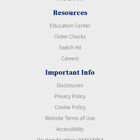
Resources
Education Center
Order Checks
Switch Kit
Careers
Important Info
Disclosures
Privacy Policy
Cookie Policy
Website Terms of Use
Accessibility