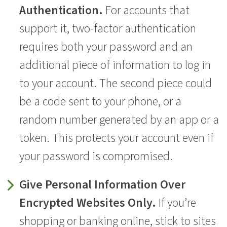
Authentication.
For accounts that
support it, two-factor authentication
requires both your password and an
additional piece of information to log in
to your account. The second piece could
be a code sent to your phone, or a
random number generated by an app or a
token. This protects your account even if
your password is compromised.
Give Personal Information Over
Encrypted Websites Only.
If you’re
shopping or banking online, stick to sites