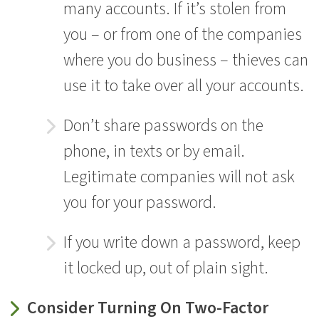
many accounts. If it’s stolen from
you – or from one of the companies
where you do business – thieves can
use it to take over all your accounts.
Don’t share passwords on the
phone, in texts or by email.
Legitimate companies will not ask
you for your password.
If you write down a password, keep
it locked up, out of plain sight.
Consider Turning On Two-Factor