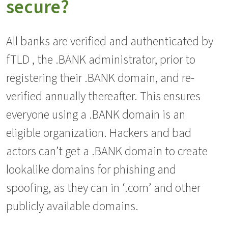
secure?
All banks are verified and authenticated by
fTLD , the .BANK administrator, prior to
registering their .BANK domain, and re-
verified annually thereafter. This ensures
everyone using a .BANK domain is an
eligible organization. Hackers and bad
actors can’t get a .BANK domain to create
lookalike domains for phishing and
spoofing, as they can in ‘.com’ and other
publicly available domains.