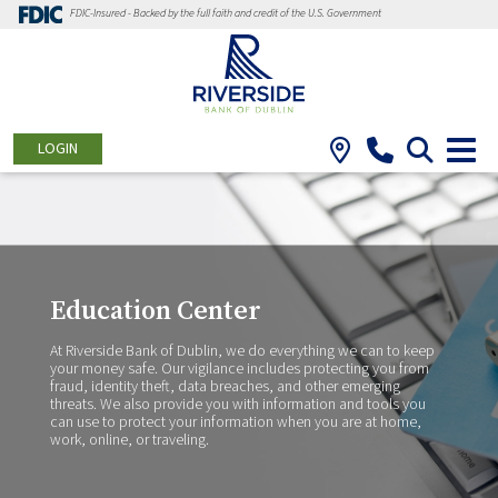
FDIC-Insured - Backed by the full faith and credit of the U.S. Government
LOGIN
Education Center
At Riverside Bank of Dublin, we do everything we can to keep
your money safe. Our vigilance includes protecting you from
fraud, identity theft, data breaches, and other emerging
threats. We also provide you with information and tools you
can use to protect your information when you are at home,
work, online, or traveling.