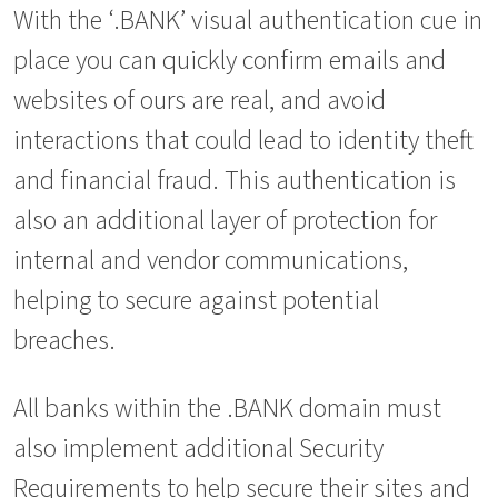
With the ‘.BANK’ visual authentication cue in
place you can quickly confirm emails and
websites of ours are real, and avoid
interactions that could lead to identity theft
and financial fraud. This authentication is
also an additional layer of protection for
internal and vendor communications,
helping to secure against potential
breaches.
All banks within the .BANK domain must
also implement additional Security
Requirements to help secure their sites and