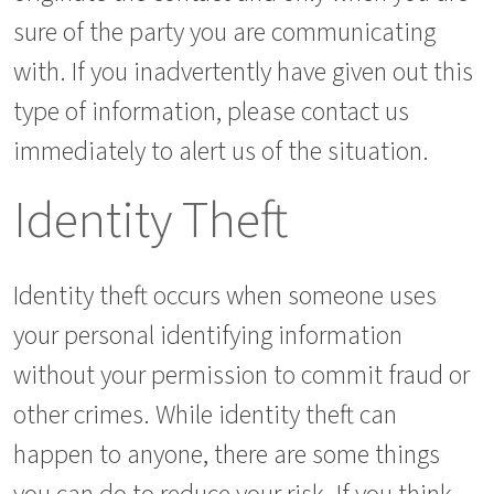
sure of the party you are communicating
with. If you inadvertently have given out this
type of information, please contact us
immediately to alert us of the situation.
Identity Theft
Identity theft occurs when someone uses
your personal identifying information
without your permission to commit fraud or
other crimes. While identity theft can
happen to anyone, there are some things