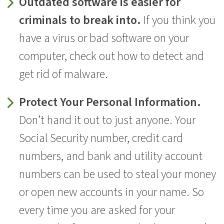
Outdated software is easier for
criminals to break into.
If you think you
have a virus or bad software on your
computer, check out how to detect and
get rid of malware.
Protect Your Personal Information.
Don’t hand it out to just anyone. Your
Social Security number, credit card
numbers, and bank and utility account
numbers can be used to steal your money
or open new accounts in your name. So
every time you are asked for your