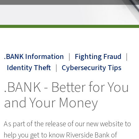
.BANK Information
|
Fighting Fraud
|
Identity Theft
|
Cybersecurity Tips
.BANK - Better for You
and Your Money
As part of the release of our new website to
help you get to know Riverside Bank of