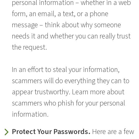
personal information – whether in a web
form, an email, a text, or a phone
message – think about why someone
needs it and whether you can really trust
the request.
In an effort to steal your information,
scammers will do everything they can to
appear trustworthy. Learn more about
scammers who phish for your personal
information.
Protect Your Passwords.
Here are a few