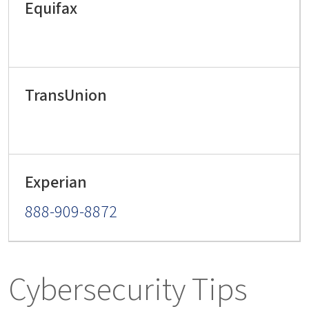
888-909-8872
Cybersecurity Tips