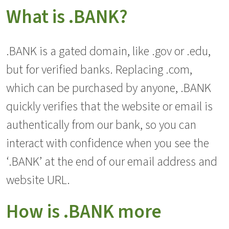
What is .BANK?
.BANK is a gated domain, like .gov or .edu,
but for verified banks. Replacing .com,
which can be purchased by anyone, .BANK
quickly verifies that the website or email is
authentically from our bank, so you can
interact with confidence when you see the
‘.BANK’ at the end of our email address and
website URL.
How is .BANK more