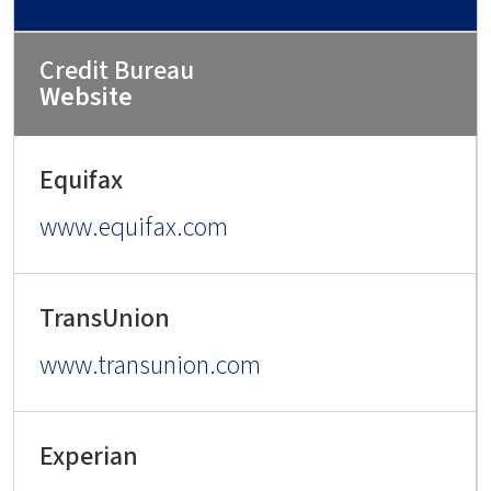
Website
www.equifax.com
www.transunion.com