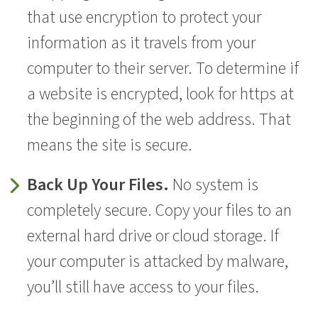
that use encryption to protect your
information as it travels from your
computer to their server. To determine if
a website is encrypted, look for https at
the beginning of the web address. That
means the site is secure.
Back Up Your Files.
No system is
completely secure. Copy your files to an
external hard drive or cloud storage. If
your computer is attacked by malware,
you’ll still have access to your files.