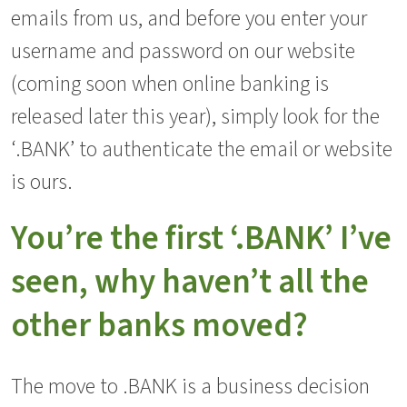
emails from us, and before you enter your
username and password on our website
(coming soon when online banking is
released later this year), simply look for the
‘.BANK’ to authenticate the email or website
is ours.
You’re the first ‘.BANK’ I’ve
seen, why haven’t all the
other banks moved?
The move to .BANK is a business decision