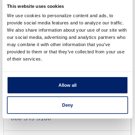
This website uses cookies
We use cookies to personalize content and ads, to
provide social media features and to analyze our traffic.
PO Box 4500
We also share information about your use of our site with
our social media, advertising and analytics partners who
Allen, TX 75013
may combine it with other information that you’ve
provided to them or that they’ve collected from your use
of their services.
Dispute
Allow all
Deny
866-349-5186