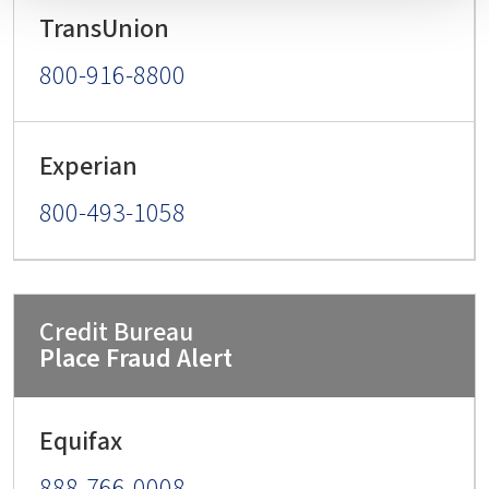
800-916-8800
800-493-1058
Place Fraud Alert
888-766-0008